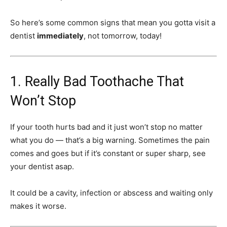
So here’s some common signs that mean you gotta visit a
dentist
immediately
, not tomorrow, today!
1. Really Bad Toothache That
Won’t Stop
If your tooth hurts bad and it just won’t stop no matter
what you do — that’s a big warning. Sometimes the pain
comes and goes but if it’s constant or super sharp, see
your dentist asap.
It could be a cavity, infection or abscess and waiting only
makes it worse.