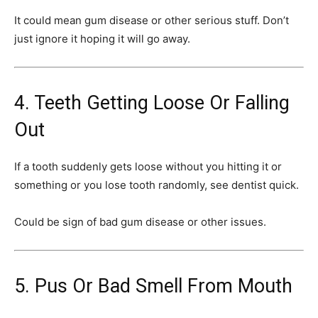
It could mean gum disease or other serious stuff. Don’t
just ignore it hoping it will go away.
4. Teeth Getting Loose Or Falling
Out
If a tooth suddenly gets loose without you hitting it or
something or you lose tooth randomly, see dentist quick.
Could be sign of bad gum disease or other issues.
5. Pus Or Bad Smell From Mouth