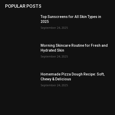
POPULAR POSTS
Top Sunscreens for All Skin Types in
2025
September 24, 2025
Morning Skincare Routine for Fresh and
Hydrated Skin
September 24, 2025
Homemade Pizza Dough Recipe: Soft,
Chewy & Delicious
September 24, 2025