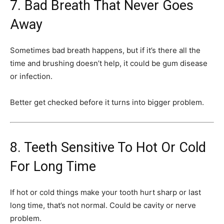
7. Bad Breath That Never Goes
Away
Sometimes bad breath happens, but if it’s there all the
time and brushing doesn’t help, it could be gum disease
or infection.
Better get checked before it turns into bigger problem.
8. Teeth Sensitive To Hot Or Cold
For Long Time
If hot or cold things make your tooth hurt sharp or last
long time, that’s not normal. Could be cavity or nerve
problem.