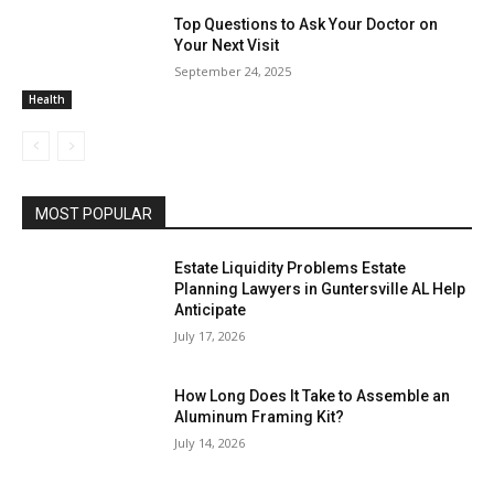
Top Questions to Ask Your Doctor on
Your Next Visit
September 24, 2025
Health
MOST POPULAR
Estate Liquidity Problems Estate
Planning Lawyers in Guntersville AL Help
Anticipate
July 17, 2026
How Long Does It Take to Assemble an
Aluminum Framing Kit?
July 14, 2026