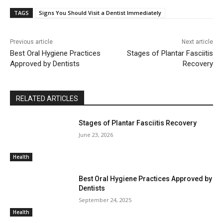
TAGS
Signs You Should Visit a Dentist Immediately
Previous article
Next article
Best Oral Hygiene Practices
Stages of Plantar Fasciitis
Approved by Dentists
Recovery
RELATED ARTICLES
Stages of Plantar Fasciitis Recovery
June 23, 2026
Health
Best Oral Hygiene Practices Approved by
Dentists
September 24, 2025
Health