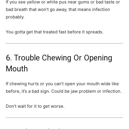
If you see yellow or white pus near gums or bad taste or
bad breath that won’t go away, that means infection
probably.
You gotta get that treated fast before it spreads.
6. Trouble Chewing Or Opening
Mouth
If chewing hurts or you can’t open your mouth wide like
before, it’s a bad sign. Could be jaw problem or infection.
Don’t wait for it to get worse.