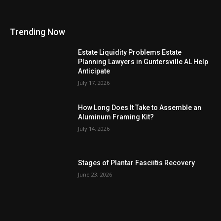
Trending Now
Estate Liquidity Problems Estate
Planning Lawyers in Guntersville AL Help
Anticipate
July 17, 2026
How Long Does It Take to Assemble an
Aluminum Framing Kit?
July 14, 2026
Stages of Plantar Fasciitis Recovery
June 23, 2026