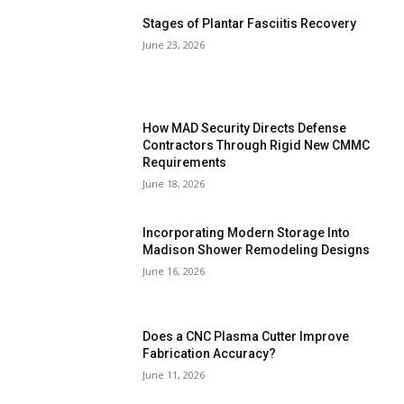
Stages of Plantar Fasciitis Recovery
June 23, 2026
How MAD Security Directs Defense
Contractors Through Rigid New CMMC
Requirements
June 18, 2026
Incorporating Modern Storage Into
Madison Shower Remodeling Designs
June 16, 2026
Does a CNC Plasma Cutter Improve
Fabrication Accuracy?
June 11, 2026