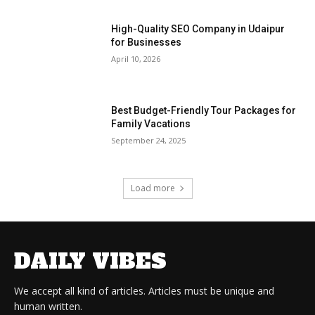
High-Quality SEO Company in Udaipur
for Businesses
April 10, 2026
Best Budget-Friendly Tour Packages for
Family Vacations
September 24, 2025
Load more
DAILY VIBES
We accept all kind of articles. Articles must be unique and
human written.