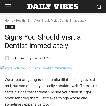
DAILY VIBES
Home
Health
Signs You Should Visit a Dentist Immediately
Health
Signs You Should Visit a
Dentist Immediately
By
Admin
September 24, 2025
We all put off going to the dentist till the pain gets real
bad, but sometimes you really shouldnt wait. There are
certain signs that scream “Go see your dentist right
now!” ignoring them just makes things worse and
sometimes expensive too.