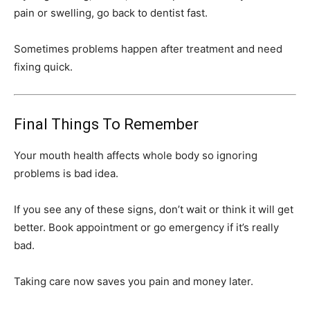
pain or swelling, go back to dentist fast.
Sometimes problems happen after treatment and need
fixing quick.
Final Things To Remember
Your mouth health affects whole body so ignoring
problems is bad idea.
If you see any of these signs, don’t wait or think it will get
better. Book appointment or go emergency if it’s really
bad.
Taking care now saves you pain and money later.