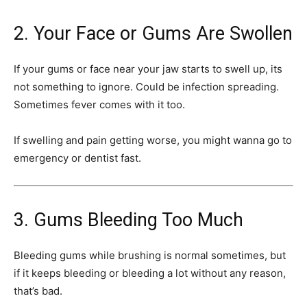
2. Your Face or Gums Are Swollen
If your gums or face near your jaw starts to swell up, its
not something to ignore. Could be infection spreading.
Sometimes fever comes with it too.
If swelling and pain getting worse, you might wanna go to
emergency or dentist fast.
3. Gums Bleeding Too Much
Bleeding gums while brushing is normal sometimes, but
if it keeps bleeding or bleeding a lot without any reason,
that’s bad.