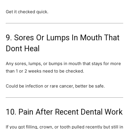
Get it checked quick.
9. Sores Or Lumps In Mouth That
Dont Heal
Any sores, lumps, or bumps in mouth that stays for more
than 1 or 2 weeks need to be checked.
Could be infection or rare cancer, better be safe.
10. Pain After Recent Dental Work
If you got filling, crown, or tooth pulled recently but still in