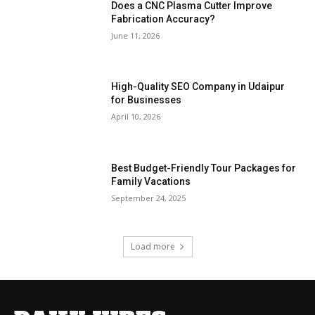
Does a CNC Plasma Cutter Improve
Fabrication Accuracy?
June 11, 2026
High-Quality SEO Company in Udaipur
for Businesses
April 10, 2026
Best Budget-Friendly Tour Packages for
Family Vacations
September 24, 2025
Load more