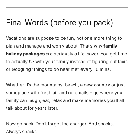
Final Words (before you pack)
Vacations are suppose to be fun, not one more thing to
plan and manage and worry about. That’s why
family
holiday packages
are seriously a life-saver. You get time
to actually
be
with your family instead of figuring out taxis
or Googling “things to do near me” every 10 mins.
Whether it’s the mountains, beach, a new country or just
someplace with fresh air and no emails – go where your
family can laugh, eat, relax and make memories you’ll all
talk about for years later.
Now go pack. Don’t forget the charger. And snacks.
Always snacks.