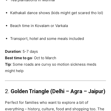
Kathakali dance shows (kids might get scared tho lol)
Beach time in Kovalam or Varkala
Transport, hotel and some meals included
Duration
: 5-7 days
Best time to go
: Oct to March
Tip
: Some roads are curvy so motion sickness meds
might help
2.
Golden Triangle (Delhi – Agra – Jaipur)
Perfect for families who want to explore a bit of
everything – history, culture, food and shopping too. The