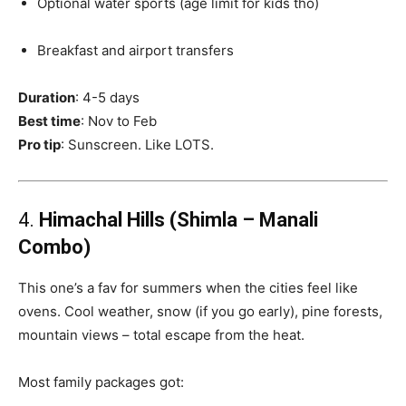
Optional water sports (age limit for kids tho)
Breakfast and airport transfers
Duration
: 4-5 days
Best time
: Nov to Feb
Pro tip
: Sunscreen. Like LOTS.
4.
Himachal Hills (Shimla – Manali
Combo)
This one’s a fav for summers when the cities feel like
ovens. Cool weather, snow (if you go early), pine forests,
mountain views – total escape from the heat.
Most family packages got: