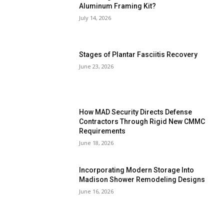
Aluminum Framing Kit?
July 14, 2026
Stages of Plantar Fasciitis Recovery
June 23, 2026
How MAD Security Directs Defense
Contractors Through Rigid New CMMC
Requirements
June 18, 2026
Incorporating Modern Storage Into
Madison Shower Remodeling Designs
June 16, 2026