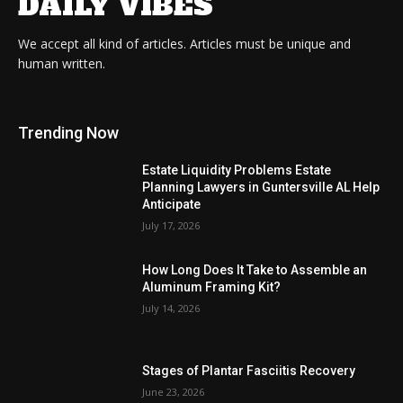
DAILY VIBES
We accept all kind of articles. Articles must be unique and
human written.
Trending Now
Estate Liquidity Problems Estate
Planning Lawyers in Guntersville AL Help
Anticipate
July 17, 2026
How Long Does It Take to Assemble an
Aluminum Framing Kit?
July 14, 2026
Stages of Plantar Fasciitis Recovery
June 23, 2026