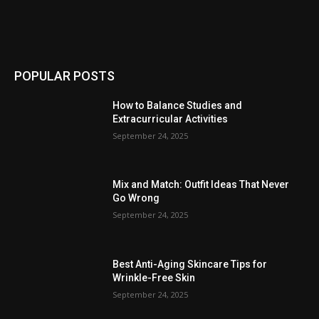
POPULAR POSTS
How to Balance Studies and
Extracurricular Activities
September 24, 2025
Mix and Match: Outfit Ideas That Never
Go Wrong
September 24, 2025
Best Anti-Aging Skincare Tips for
Wrinkle-Free Skin
September 24, 2025