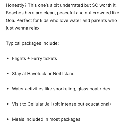
Honestly? This one’s a bit underrated but SO worth it.
Beaches here are clean, peaceful and not crowded like
Goa. Perfect for kids who love water and parents who
just wanna relax.
Typical packages include:
Flights + Ferry tickets
Stay at Havelock or Neil Island
Water activities like snorkeling, glass boat rides
Visit to Cellular Jail (bit intense but educational)
Meals included in most packages