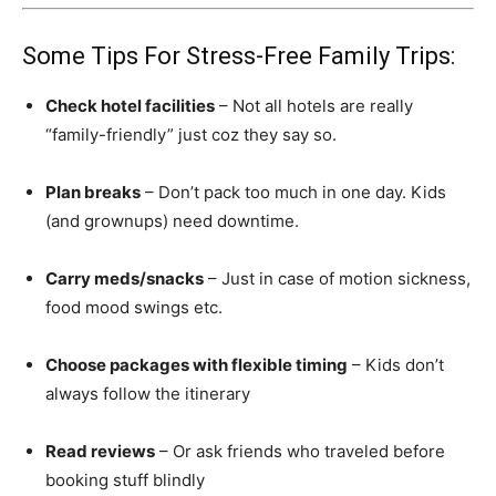
Some Tips For Stress-Free Family Trips:
Check hotel facilities
– Not all hotels are really
“family-friendly” just coz they say so.
Plan breaks
– Don’t pack too much in one day. Kids
(and grownups) need downtime.
Carry meds/snacks
– Just in case of motion sickness,
food mood swings etc.
Choose packages with flexible timing
– Kids don’t
always follow the itinerary
Read reviews
– Or ask friends who traveled before
booking stuff blindly