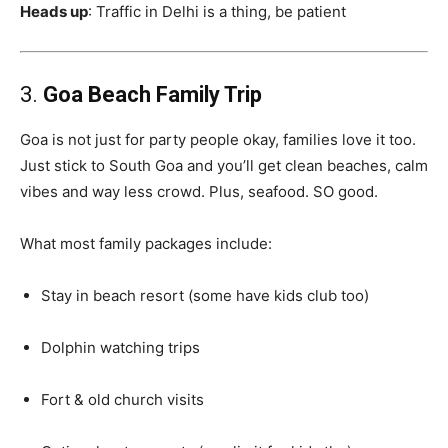
Heads up
: Traffic in Delhi is a thing, be patient
3.
Goa Beach Family Trip
Goa is not just for party people okay, families love it too.
Just stick to South Goa and you’ll get clean beaches, calm
vibes and way less crowd. Plus, seafood. SO good.
What most family packages include:
Stay in beach resort (some have kids club too)
Dolphin watching trips
Fort & old church visits