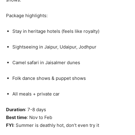
Package highlights:
Stay in heritage hotels (feels like royalty)
Sightseeing in Jaipur, Udaipur, Jodhpur
Camel safari in Jaisalmer dunes
Folk dance shows & puppet shows
All meals + private car
Duration
: 7-8 days
Best time
: Nov to Feb
FYI
: Summer is deathly hot, don’t even try it