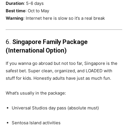
Duration
: 5-6 days
Best time
: Oct to May
Warning
: Internet here is slow so it’s a real break
6.
Singapore Family Package
(International Option)
If you wanna go abroad but not too far, Singapore is the
safest bet. Super clean, organized, and LOADED with
stuff for kids. Honestly adults have just as much fun.
What’s usually in the package:
Universal Studios day pass (absolute must)
Sentosa Island activities