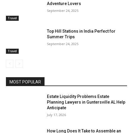
Adventure Lovers
September 24, 2025
Travel
Top Hill Stations in India Perfect for
Summer Trips
September 24, 2025
Travel
MOST POPULAR
Estate Liquidity Problems Estate
Planning Lawyers in Guntersville AL Help
Anticipate
July 17, 2026
How Long Does It Take to Assemble an