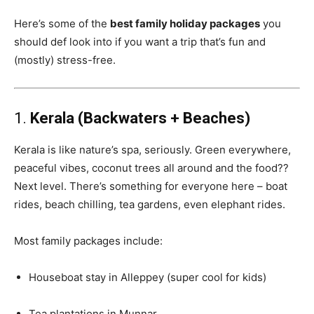
Here’s some of the
best family holiday packages
you
should def look into if you want a trip that’s fun and
(mostly) stress-free.
1.
Kerala (Backwaters + Beaches)
Kerala is like nature’s spa, seriously. Green everywhere,
peaceful vibes, coconut trees all around and the food??
Next level. There’s something for everyone here – boat
rides, beach chilling, tea gardens, even elephant rides.
Most family packages include:
Houseboat stay in Alleppey (super cool for kids)
Tea plantations in Munnar