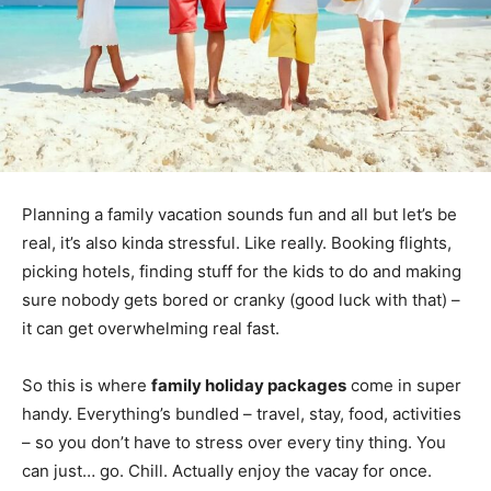
Planning a family vacation sounds fun and all but let’s be
real, it’s also kinda stressful. Like really. Booking flights,
picking hotels, finding stuff for the kids to do and making
sure nobody gets bored or cranky (good luck with that) –
it can get overwhelming real fast.
So this is where
family holiday packages
come in super
handy. Everything’s bundled – travel, stay, food, activities
– so you don’t have to stress over every tiny thing. You
can just… go. Chill. Actually enjoy the vacay for once.