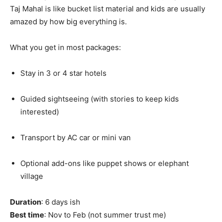
Taj Mahal is like bucket list material and kids are usually
amazed by how big everything is.
What you get in most packages:
Stay in 3 or 4 star hotels
Guided sightseeing (with stories to keep kids
interested)
Transport by AC car or mini van
Optional add-ons like puppet shows or elephant
village
Duration
: 6 days ish
Best time
: Nov to Feb (not summer trust me)