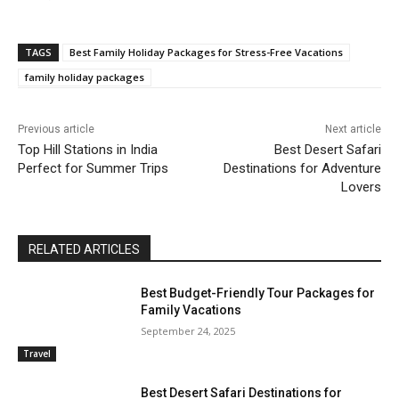
TAGS
Best Family Holiday Packages for Stress-Free Vacations
family holiday packages
Previous article
Next article
Top Hill Stations in India
Best Desert Safari
Perfect for Summer Trips
Destinations for Adventure
Lovers
RELATED ARTICLES
Best Budget-Friendly Tour Packages for
Family Vacations
September 24, 2025
Travel
Best Desert Safari Destinations for