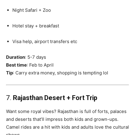
Night Safari + Zoo
Hotel stay + breakfast
Visa help, airport transfers etc
Duration
: 5-7 days
Best time
: Feb to April
Tip
: Carry extra money, shopping is tempting lol
7.
Rajasthan Desert + Fort Trip
Want some royal vibes? Rajasthan is full of forts, palaces
and deserts that’ll impress both kids and grown-ups.
Camel rides are a hit with kids and adults love the cultural
shows.