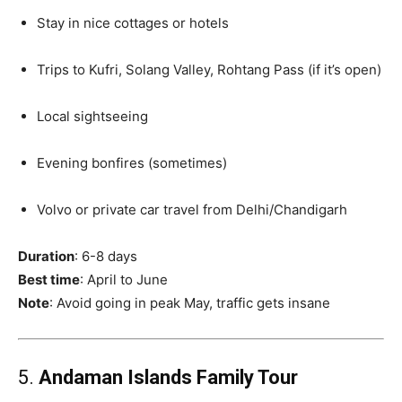
Stay in nice cottages or hotels
Trips to Kufri, Solang Valley, Rohtang Pass (if it’s open)
Local sightseeing
Evening bonfires (sometimes)
Volvo or private car travel from Delhi/Chandigarh
Duration
: 6-8 days
Best time
: April to June
Note
: Avoid going in peak May, traffic gets insane
5.
Andaman Islands Family Tour