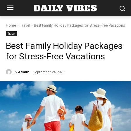
DAILY VIBES
Home
Travel
Best Family Holiday Packages for Stress-Free Vacations
Travel
Best Family Holiday Packages
for Stress-Free Vacations
By
Admin
September 24, 2025