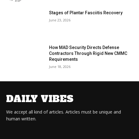
Stages of Plantar Fasciitis Recovery
June 23, 2026
How MAD Security Directs Defense
Contractors Through Rigid New CMMC
Requirements
June 18, 2026
DAILY VIBES
We accept all kind of articles. Articles must be unique and
human written.