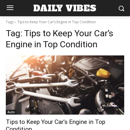
DAILY VIBES
Tags
Tips to Keep Your Car’s Engine in Top Condition
Tag:
Tips to Keep Your Car’s
Engine in Top Condition
Auto
Tips to Keep Your Car’s Engine in Top
Condition