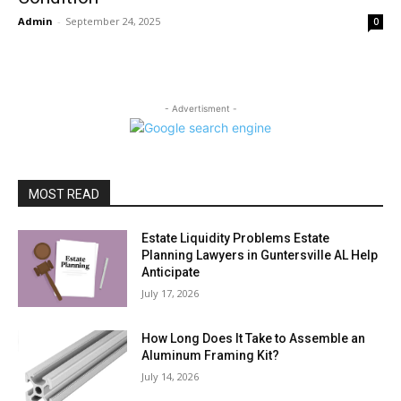
Admin
-
September 24, 2025
0
- Advertisment -
MOST READ
Estate Liquidity Problems Estate
Planning Lawyers in Guntersville AL Help
Anticipate
July 17, 2026
How Long Does It Take to Assemble an
Aluminum Framing Kit?
July 14, 2026