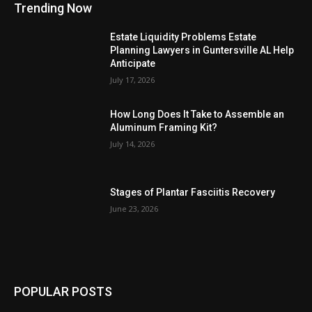
Trending Now
Estate Liquidity Problems Estate
Planning Lawyers in Guntersville AL Help
Anticipate
July 17, 2026
How Long Does It Take to Assemble an
Aluminum Framing Kit?
July 14, 2026
Stages of Plantar Fasciitis Recovery
June 23, 2026
POPULAR POSTS