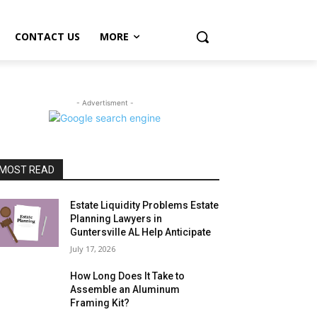
CONTACT US
MORE
- Advertisment -
MOST READ
Estate Liquidity Problems Estate
Planning Lawyers in
Guntersville AL Help Anticipate
July 17, 2026
How Long Does It Take to
Assemble an Aluminum
Framing Kit?