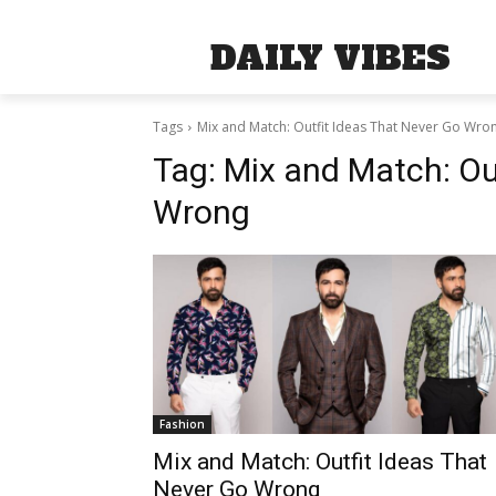
DAILY VIBES
Tags
Mix and Match: Outfit Ideas That Never Go Wro
Tag:
Mix and Match: Ou
Wrong
Fashion
Mix and Match: Outfit Ideas That
Never Go Wrong