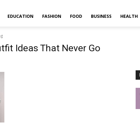
EDUCATION
FASHION
FOOD
BUSINESS
HEALTH
ng
tfit Ideas That Never Go