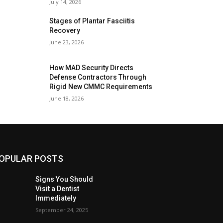
July 14, 2026
Stages of Plantar Fasciitis
Recovery
June 23, 2026
How MAD Security Directs
Defense Contractors Through
Rigid New CMMC Requirements
June 18, 2026
OPULAR POSTS
Signs You Should
Visit a Dentist
Immediately
September 24, 2025