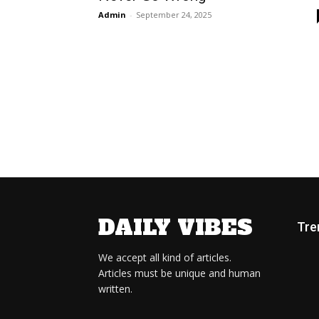
Admin
-
September 24, 2025
DAILY VIBES
Tre
We accept all kind of articles.
Articles must be unique and human
written.