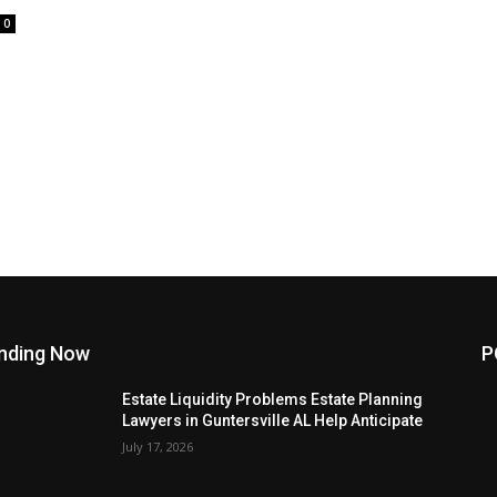
0
nding Now
P
Estate Liquidity Problems Estate Planning
Lawyers in Guntersville AL Help Anticipate
July 17, 2026